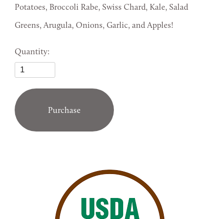
Potatoes, Broccoli Rabe, Swiss Chard, Kale, Salad
Greens, Arugula, Onions, Garlic, and Apples!
Quantity:
Purchase