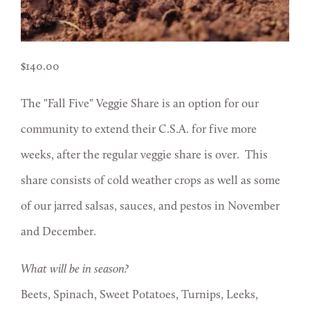
140.00
The "Fall Five" Veggie Share is an option for our
community to extend their C.S.A. for five more
weeks, after the regular veggie share is over. This
share consists of cold weather crops as well as some
of our jarred salsas, sauces, and pestos in November
and December.
What will be in season?
Beets, Spinach, Sweet Potatoes, Turnips, Leeks,