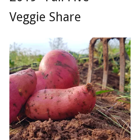
Veggie Share