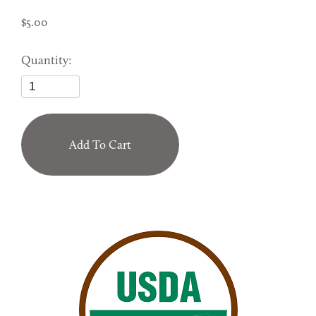
5.00
Quantity:
Add To Cart