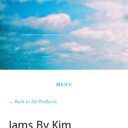
HOME
THE FARM
PARTNERS
PRODUCTS
STORE
GIFT BASKETS
MENU
CONTACT
←
Back to All Products
Jams By Kim