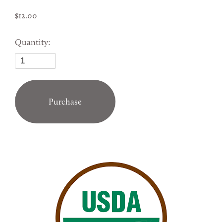
12.00
Quantity:
Purchase