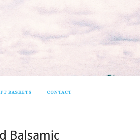
IFT BASKETS
CONTACT
nd Balsamic