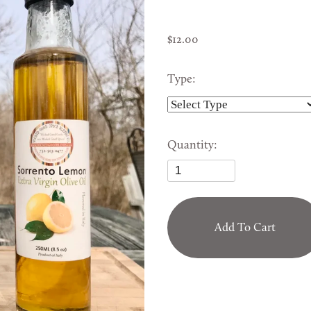
FROZEN PRODUCTS
12.00
SHELF STABLE PRODUCTS
Type:
Quantity:
Add To Cart