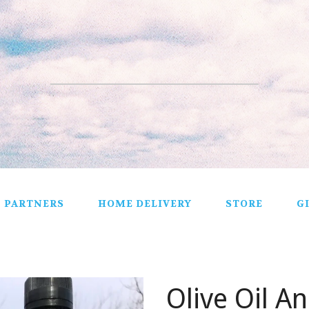
PARTNERS
HOME DELIVERY
STORE
G
ALL PRODUCTS
VEGETABLES
Olive Oil A