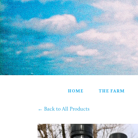
HOME
THE FARM
PARTNERS
HOME DELIVERY
ALL PRODUCTS
VEGETABLES
FROZEN PRODUCTS
SHELF STABLE PRODUCTS
STORE
GIFT BASKETS
CONTACT
HOME
THE FARM
←
Back to All Products