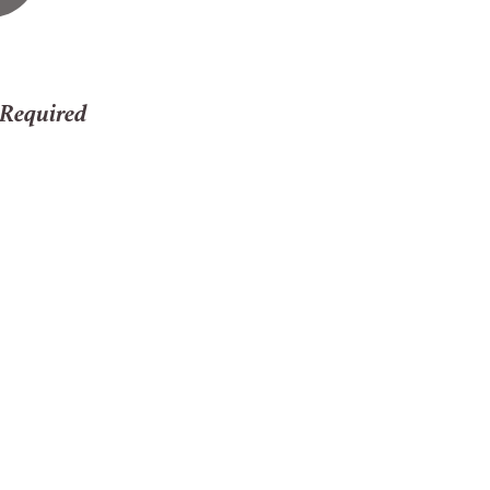
 Required