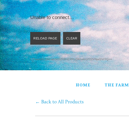
HOME
THE FARM
C.S.A.
Unable to connect…
PRODUCTS
STORE
GIFT BASKETS
CONTACT
L2FwaS90ZW1wbGF0ZS9HZXRUZW1wbGF0ZVNjaGVtYQ==
HOME
THE FARM
←
Back to All Products