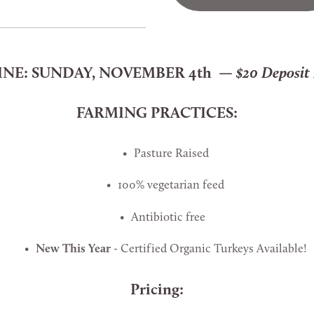
NE: 
SUNDAY, NOVEMBER 4th  — 
$20 Deposit
FARMING PRACTICES:
Pasture Raised
100% vegetarian feed
Antibiotic free  
New This Year
 - Certified Organic Turkeys Available!
Pricing: