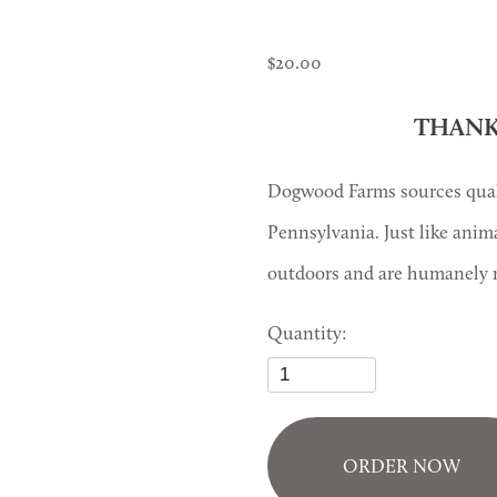
20.00
THANK
Dogwood Farms sources quali
Pennsylvania. Just like anim
outdoors and are humanely r
Quantity:
ORDER NOW