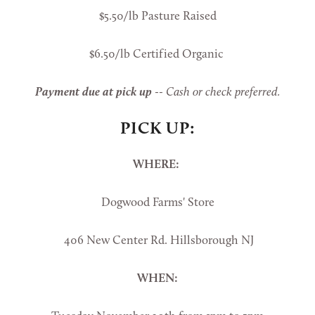
$5.50/lb Pasture Raised
$6.50/lb Certified Organic 
Payment due at pick up
 -- Cash or check preferred.
PICK UP:
WHERE: 
Dogwood Farms' Store
 406 New Center Rd. Hillsborough NJ
 WHEN: 