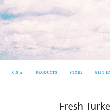
C.S.A.
PRODUCTS
STORE
GIFT B
Fresh Turk