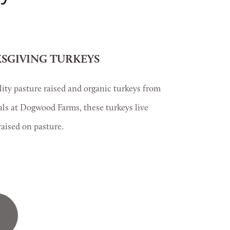
SGIVING TURKEYS
ty pasture raised and organic turkeys from 
als at Dogwood Farms, these turkeys live 
aised on pasture.