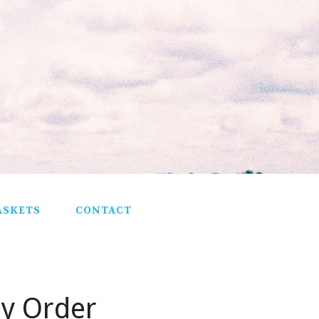
ASKETS
CONTACT
ey Order