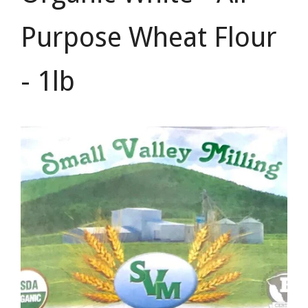
Purpose Wheat Flour
- 1lb