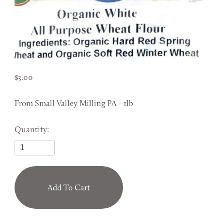
3.00
From Small Valley Milling PA - 1lb
Quantity:
Add To Cart