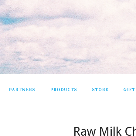
PARTNERS
PRODUCTS
STORE
GIFT
Raw Milk C