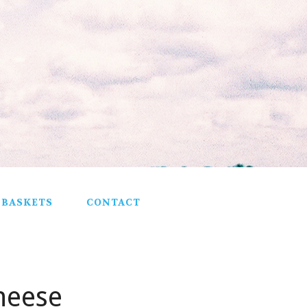
 BASKETS
CONTACT
heese