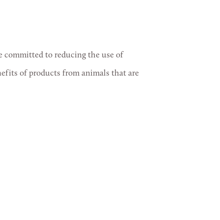
re committed to reducing the use of
nefits of products from animals that are