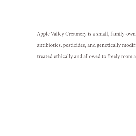
Apple Valley Creamery is a small, family-own
antibiotics, pesticides, and genetically modi
treated ethically and allowed to freely roam 