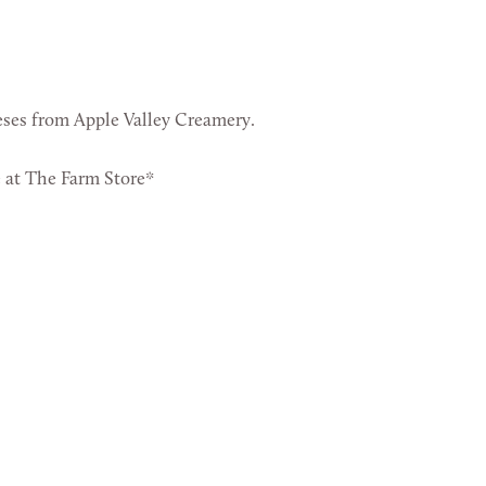
ses from Apple Valley Creamery.
e at The Farm Store*