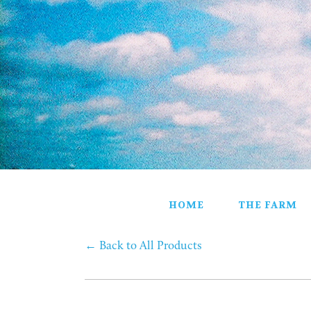
HOME
THE FARM
PARTNERS
PRODUCTS
STORE
GIFT BASKETS
CONTACT
HOME
THE FARM
←
Back to All Products