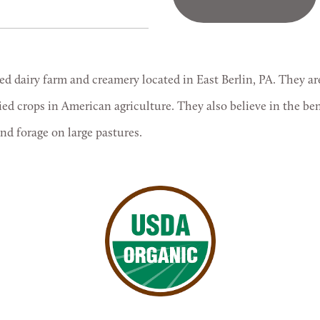
ed dairy farm and creamery located in East Berlin, PA. They a
fied crops in American agriculture. They also believe in the be
and forage on large pastures.