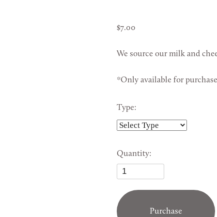
7.00
We source our milk and chee
*Only available for purchas
Type:
Quantity:
Purchase