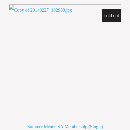
sold out
Summer Meat CSA Membership (Single)