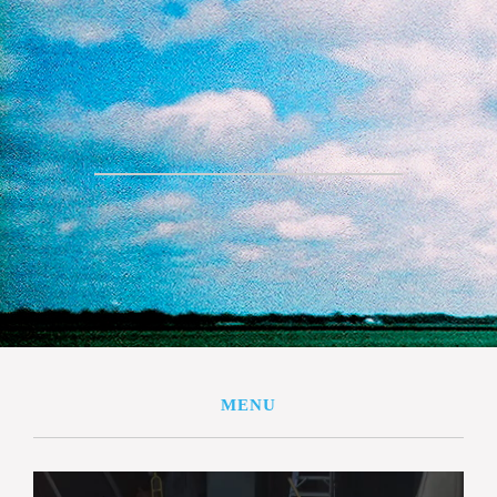
THE FARM
VEGGIE & MEAT CSA
STORE
BUY SHARES
SPECIALTY ITEMS
EDUCATION
CONTACT US
MENU