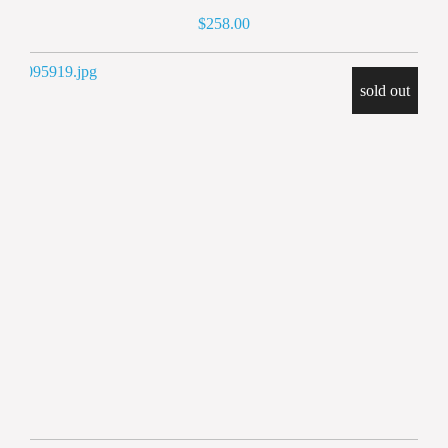
258.00
sold out