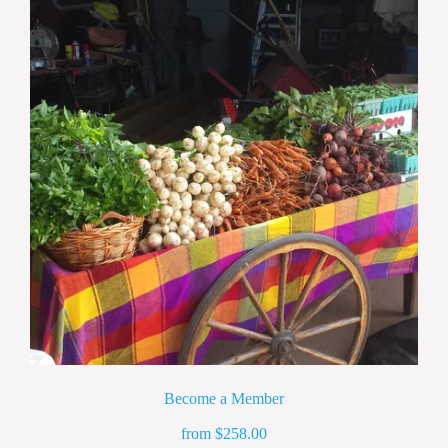
Become a Member
from
258.00