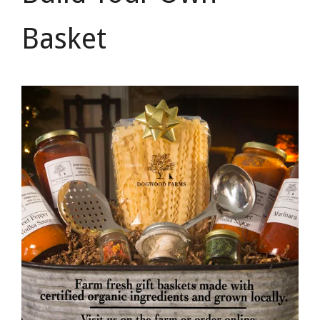
Basket