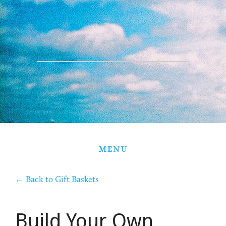
HOME
THE FARM
PARTNERS
PRODUCTS
STORE
GIFT BASKETS
MENU
CONTACT
←
Back to Gift Baskets
Build Your Own