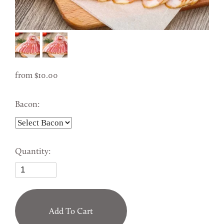
from
10.00
Bacon:
Quantity:
Add To Cart