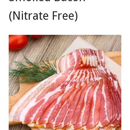
(Nitrate Free)