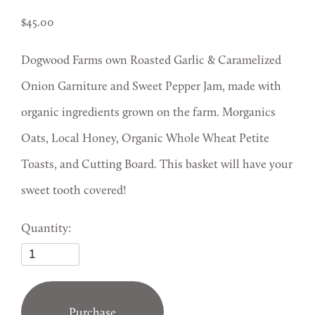
45.00
Dogwood Farms own Roasted Garlic & Caramelized
Onion Garniture and Sweet Pepper Jam, made with
organic ingredients grown on the farm. Morganics
Oats, Local Honey, Organic Whole Wheat Petite
Toasts, and Cutting Board. This basket will have your
sweet tooth covered!
Quantity:
Purchase