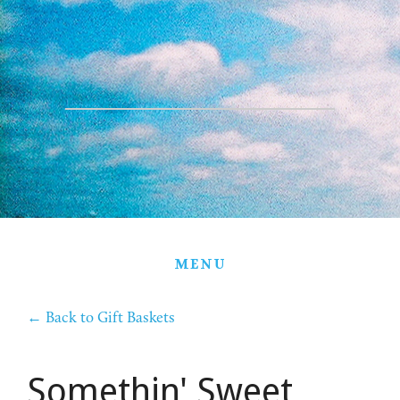
HOME
THE FARM
PARTNERS
PRODUCTS
STORE
GIFT BASKETS
MENU
CONTACT
←
Back to Gift Baskets
Somethin' Sweet