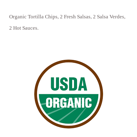
Organic Tortilla Chips, 2 Fresh Salsas, 2 Salsa Verdes,
2 Hot Sauces.