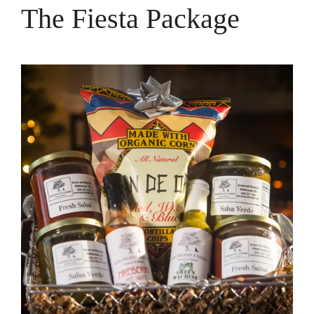
The Fiesta Package