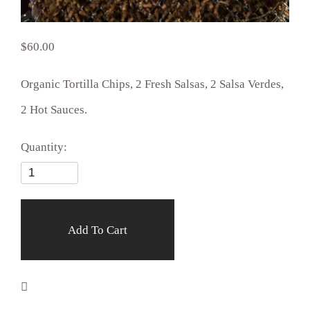
60.00
Organic Tortilla Chips, 2 Fresh Salsas, 2 Salsa Verdes,
2 Hot Sauces.
Quantity:
Add To Cart