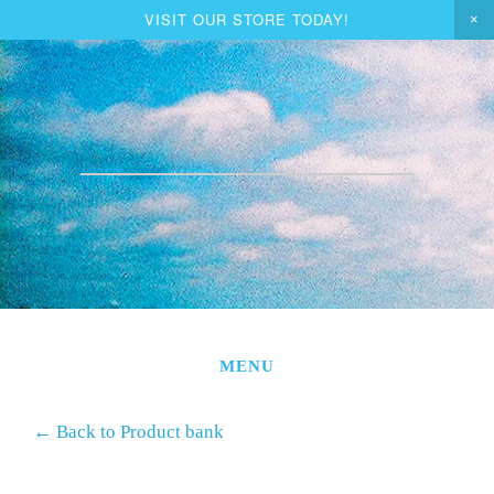
VISIT OUR STORE TODAY!
ORDER TURKEY
JON & KIM
GIFT BASKETS
VEGGIE & MEAT CSA
BUY SHARES
STORE
MENU
EDUCATION
←
Back to Product bank
CONTACT US